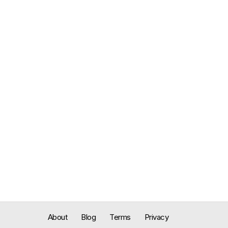
About
Blog
Terms
Privacy