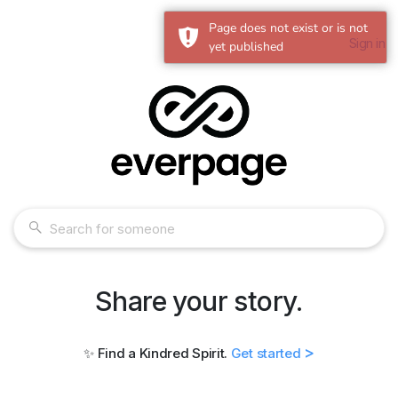
Page does not exist or is not
Sign in
yet published
Share your story.
>
✨ Find a Kindred Spirit.
Get started